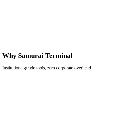
Market Analysis
Institutional-Grade
Why Samurai Terminal
Institutional-grade tools, zero corporate overhead