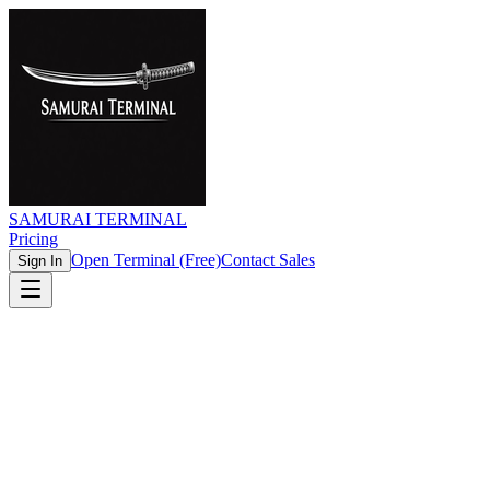
SAMURAI TERMINAL
Pricing
Open Terminal (Free)
Contact Sales
Sign In
Real-time Data
Zero Latency