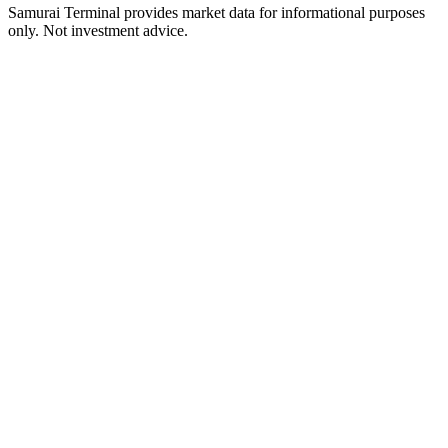
Samurai Terminal provides market data for informational purposes
only. Not investment advice.