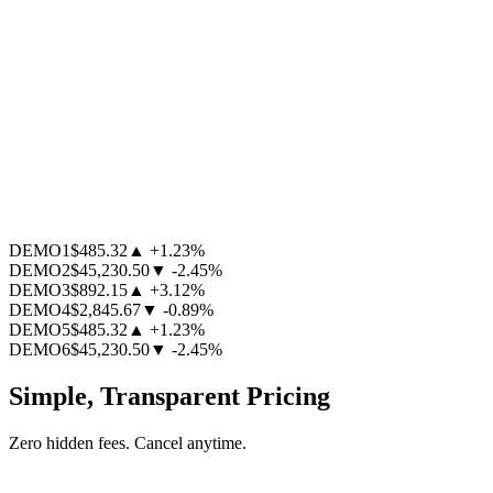
DEMO1
$485.32
▲
+1.23
%
DEMO2
$45,230.50
▼
-2.45
%
DEMO3
$892.15
▲
+3.12
%
DEMO4
$2,845.67
▼
-0.89
%
DEMO5
$485.32
▲
+1.23
%
DEMO6
$45,230.50
▼
-2.45
%
Simple, Transparent Pricing
Zero hidden fees. Cancel anytime.