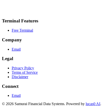
API Access
Data Export
Priority Support
Terminal Features
Free Terminal
Company
Email
Legal
Privacy Policy
Terms of Service
Disclaimer
Connect
Email
© 2026 Samurai Financial Data Systems. Powered by
lucas0 AI
.